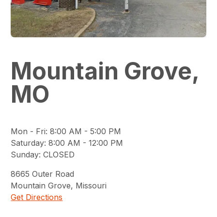
Mountain Grove,
MO
Mon - Fri
:
8:00 AM - 5:00 PM
Saturday
:
8:00 AM - 12:00 PM
Sunday
:
CLOSED
8665
Outer Road
Mountain Grove
,
Missouri
Get Directions