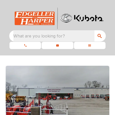
What are you looking for?