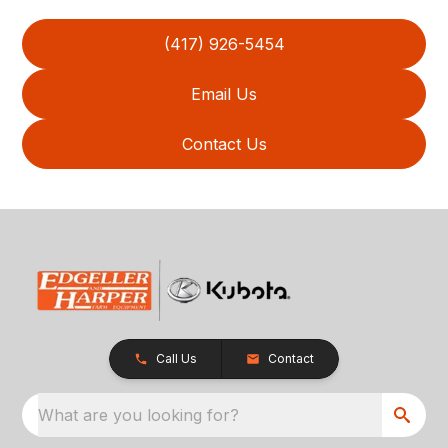
(417) 926-5454
Email Us
Contact Us
Call Us
Contact
What are you looking for?