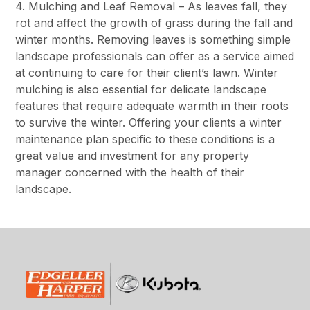
4. Mulching and Leaf Removal – As leaves fall, they
rot and affect the growth of grass during the fall and
winter months. Removing leaves is something simple
landscape professionals can offer as a service aimed
at continuing to care for their client’s lawn. Winter
mulching is also essential for delicate landscape
features that require adequate warmth in their roots
to survive the winter. Offering your clients a winter
maintenance plan specific to these conditions is a
great value and investment for any property
manager concerned with the health of their
landscape.