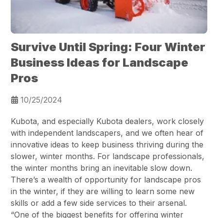
Survive Until Spring: Four Winter
Business Ideas for Landscape
Pros
10/25/2024
Kubota, and especially Kubota dealers, work closely
with independent landscapers, and we often hear of
innovative ideas to keep business thriving during the
slower, winter months. For landscape professionals,
the winter months bring an inevitable slow down.
There’s a wealth of opportunity for landscape pros
in the winter, if they are willing to learn some new
skills or add a few side services to their arsenal.
“One of the biggest benefits for offering winter