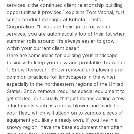
services is the continued client relationship building
opportunities it provides,” explains Tom Vachal, turf
senior product manager at Kubota Tractor
Corporation. “If you are their go-to for winter
services, you are automatically top of their list when
summer rolls around. It’s always easier to grow
within your current client base.”
Here are some ideas for building your landscape
business to keep you busy and profitable this winter:
1. Snow Removal – Snow removal and plowing are
common practices for landscapers in the winter,
especially in the northeastern regions of the United
States. Snow removal requires special equipment to
get started, but usually that just means adding a few
attachments such as a snow blower and blade to
your fleet, which will attach on to various pieces of
equipment you likely already own. If you live in a
snowy region, have the base equipment then often