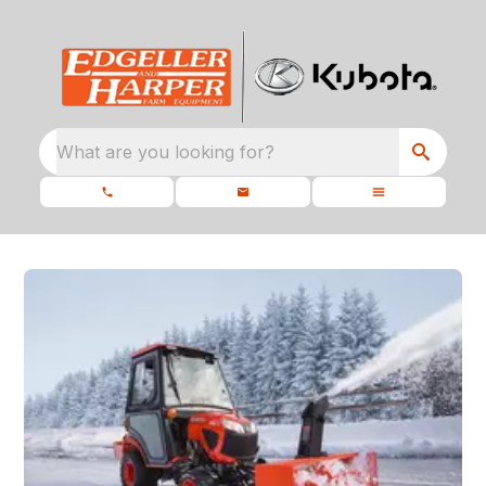
What are you looking for?