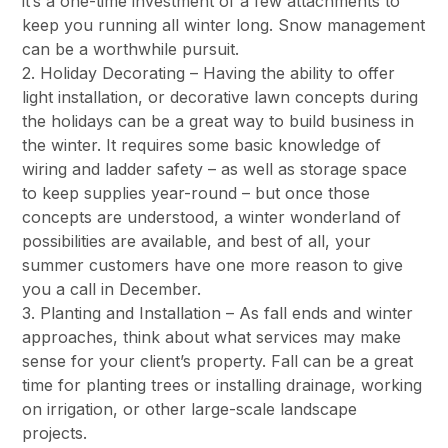
it’s a one-time investment of a few attachments to
keep you running all winter long. Snow management
can be a worthwhile pursuit.
2. Holiday Decorating – Having the ability to offer
light installation, or decorative lawn concepts during
the holidays can be a great way to build business in
the winter. It requires some basic knowledge of
wiring and ladder safety – as well as storage space
to keep supplies year-round – but once those
concepts are understood, a winter wonderland of
possibilities are available, and best of all, your
summer customers have one more reason to give
you a call in December.
3. Planting and Installation – As fall ends and winter
approaches, think about what services may make
sense for your client’s property. Fall can be a great
time for planting trees or installing drainage, working
on irrigation, or other large-scale landscape
projects.