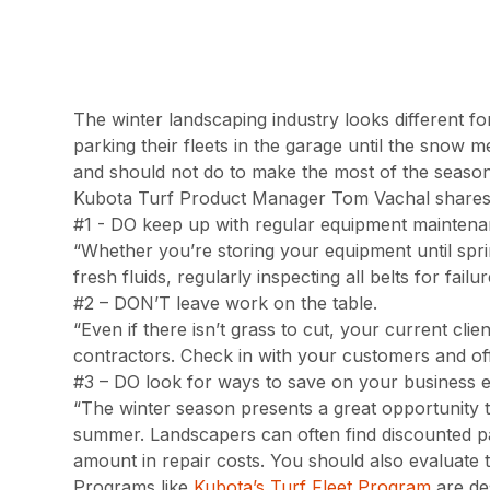
The winter landscaping industry looks different fo
parking their fleets in the garage until the snow 
and should not do to make the most of the season
Kubota Turf Product Manager Tom Vachal shares hi
#1 - DO keep up with regular equipment maintena
“Whether you’re storing your equipment until spri
fresh fluids, regularly inspecting all belts for fail
#2 – DON’T leave work on the table.
“Even if there isn’t grass to cut, your current cl
contractors. Check in with your customers and off
#3 – DO look for ways to save on your business 
“The winter season presents a great opportunity 
summer. Landscapers can often find discounted pa
amount in repair costs. You should also evaluate 
Programs like
Kubota’s Turf Fleet Program
are de