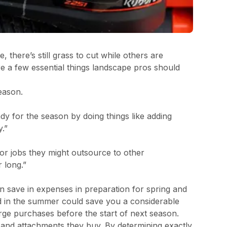
there’s still grass to cut while others are
are a few essential things landscape pros should
eason.
dy for the season by doing things like adding
y.”
 or jobs they might outsource to other
 long.”
n save in expenses in preparation for spring and
nd in the summer could save you a considerable
arge purchases before the start of next season.
nd attachments they buy. By determining exactly