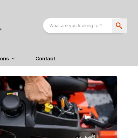
ions
Contact