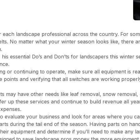
r each landscape professional across the country. For some, 
melts. No matter what your winter season looks like, there 
.
s essential Do’s and Don’ts for landscapers this winter s
nce.
ng or continuing to operate, make sure all equipment is rea
ure points and verifying that all switches are working properl
ients may have other needs like leaf removal, snow removal,
er up these services and continue to build revenue all year
expenses.
to evaluate your business and look for areas where you ca
rts during the tail end of the season. Having parts on ha
their equipment and determine if you’ll need to make any l
signed to save landscape pros money the more equipment a