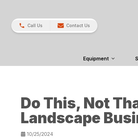
Call Us
Contact Us
Equipment
S
Do This, Not Tha
Landscape Busi
10/25/2024