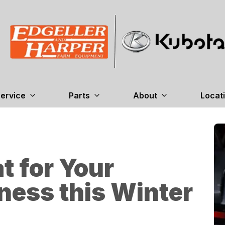
ervice
Parts
About
Locat
t for Your
ness this Winter